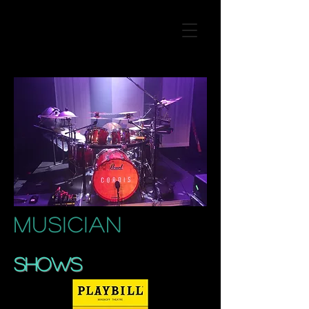
MUSICIAN
SHOWS