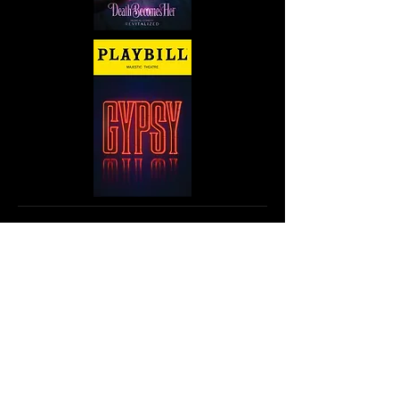
Since 2005 Andrew has toured as
the drummer/percussionist for
Cordis
: